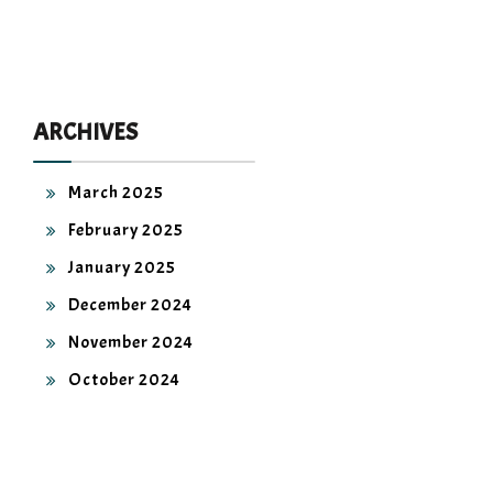
ARCHIVES
March 2025
February 2025
January 2025
December 2024
November 2024
October 2024