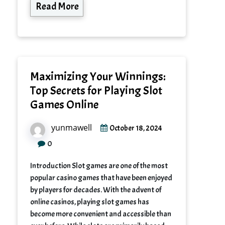
Read More
Maximizing Your Winnings:
Top Secrets for Playing Slot
Games Online
yunmawell
October 18, 2024
0
Introduction Slot games are one of the most
popular casino games that have been enjoyed
by players for decades. With the advent of
online casinos, playing slot games has
become more convenient and accessible than