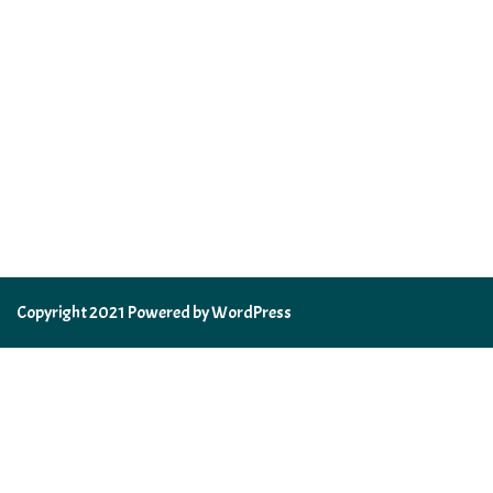
Copyright 2021 Powered by WordPress