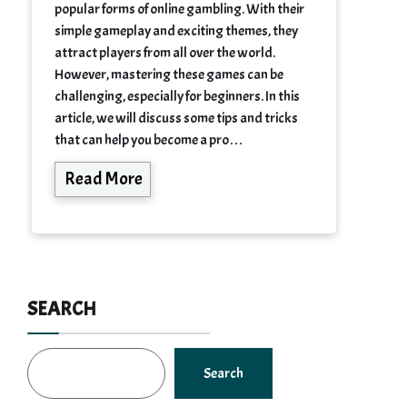
popular forms of online gambling. With their
simple gameplay and exciting themes, they
attract players from all over the world.
However, mastering these games can be
challenging, especially for beginners. In this
article, we will discuss some tips and tricks
that can help you become a pro…
Read More
SEARCH
Search