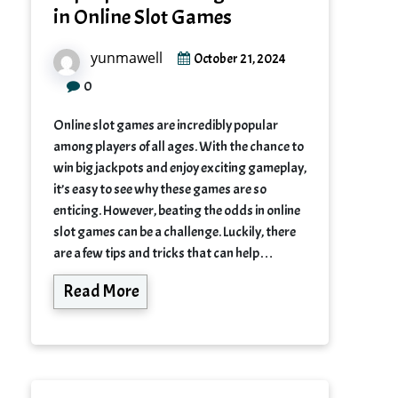
in Online Slot Games
yunmawell
October 21, 2024
0
Online slot games are incredibly popular
among players of all ages. With the chance to
win big jackpots and enjoy exciting gameplay,
it’s easy to see why these games are so
enticing. However, beating the odds in online
slot games can be a challenge. Luckily, there
are a few tips and tricks that can help…
Read More