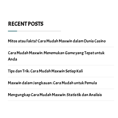
RECENT POSTS
Mitos atau Fakta? Cara Mudah Maxwin dalam Dunia Casino
Cara Mudah Maxwin: Menemukan Game yang Tepat untuk
Anda
Tips dan Trik: Cara Mudah Maxwin Setiap Kali
Maxwin dalam Jangkauan: Cara Mudah untuk Pemula
Mengungkap Cara Mudah Maxwin: Statistik dan Analisis