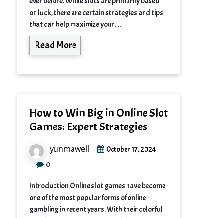
ever before. While slots are primarily based
on luck, there are certain strategies and tips
that can help maximize your…
Read More
How to Win Big in Online Slot
Games: Expert Strategies
yunmawell
October 17, 2024
0
Introduction Online slot games have become
one of the most popular forms of online
gambling in recent years. With their colorful