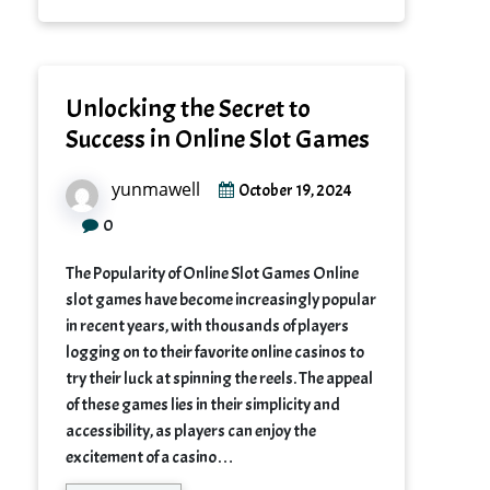
Unlocking the Secret to
Success in Online Slot Games
yunmawell
October 19, 2024
0
The Popularity of Online Slot Games Online
slot games have become increasingly popular
in recent years, with thousands of players
logging on to their favorite online casinos to
try their luck at spinning the reels. The appeal
of these games lies in their simplicity and
accessibility, as players can enjoy the
excitement of a casino…