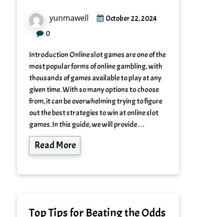
yunmawell
October 22, 2024
0
Introduction Online slot games are one of the
most popular forms of online gambling, with
thousands of games available to play at any
given time. With so many options to choose
from, it can be overwhelming trying to figure
out the best strategies to win at online slot
games. In this guide, we will provide…
Read More
Top Tips for Beating the Odds