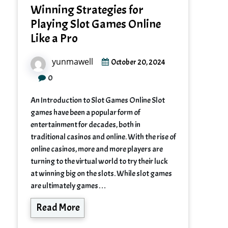
Winning Strategies for
Playing Slot Games Online
Like a Pro
yunmawell
October 20, 2024
0
An Introduction to Slot Games Online Slot
games have been a popular form of
entertainment for decades, both in
traditional casinos and online. With the rise of
online casinos, more and more players are
turning to the virtual world to try their luck
at winning big on the slots. While slot games
are ultimately games…
Read More