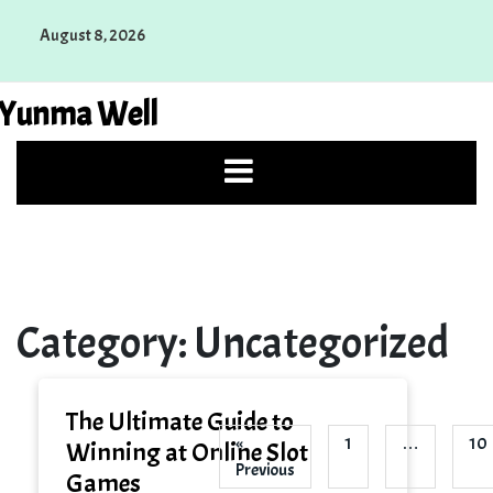
Skip
August 8, 2026
to
content
Yunma Well
Category:
Uncategorized
The Ultimate Guide to
«
1
…
10
Winning at Online Slot
Previous
Games