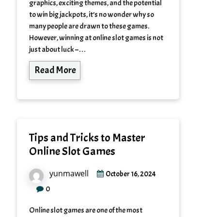
graphics, exciting themes, and the potential
to win big jackpots, it’s no wonder why so
many people are drawn to these games.
However, winning at online slot games is not
just about luck –…
Read More
Tips and Tricks to Master
Online Slot Games
yunmawell
October 16, 2024
0
Online slot games are one of the most